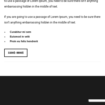
to use a passage of Lorem Ipsum, you need to be sure there isn’t anything
embarrassing hidden in the middle of text.
If you are going to use a passage of Lorem Ipsum, you need to be sure there
isn’t anything embarrassing hidden in the middle of text.
Curabitur mi sem
Euismod in velit
Proin eu felis hendrerit
3200$-8800$