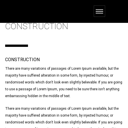
CONSTRUCTION
CONSTRUCTION
There are many variations of passages of Lorem Ipsum available, but the
majority have suffered alteration in some form, by injected humour, or
randomised words which don’t look even slightly believable. If you are going
to use a passage of Lorem Ipsum, you need to be sure there isn’t anything
embarrassing hidden in the middle of text.
There are many variations of passages of Lorem Ipsum available, but the
majority have suffered alteration in some form, by injected humour, or
randomised words which don’t look even slightly believable. If you are going